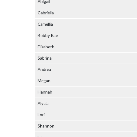
Abigail
Gabriella
Camellia
Bobby Rae
Elizabeth
Sabrina
Andrea
Megan
Hannah
Alycia
Lori
Shannon