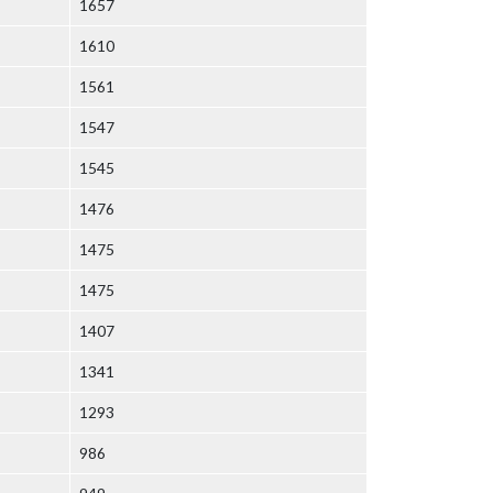
1657
1610
1561
1547
1545
1476
1475
1475
1407
1341
1293
986