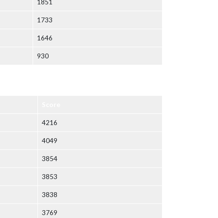
1851
1733
1646
930
Score
4216
4049
3854
3853
3838
3769