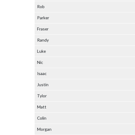
Rob
Parker
Fraser
Randy
Luke
Nic
Isaac
Justin
Tylor
Matt
Colin
Morgan