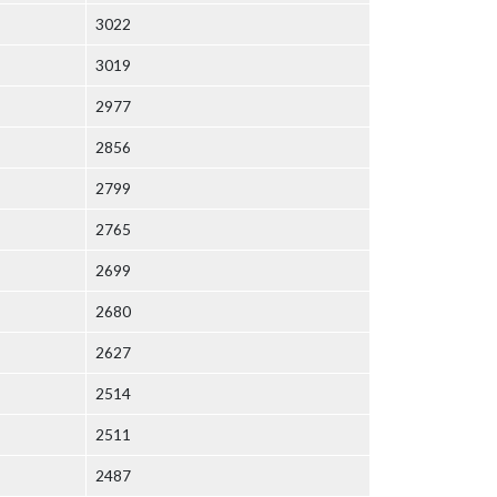
3022
3019
2977
2856
2799
2765
2699
2680
2627
2514
2511
2487