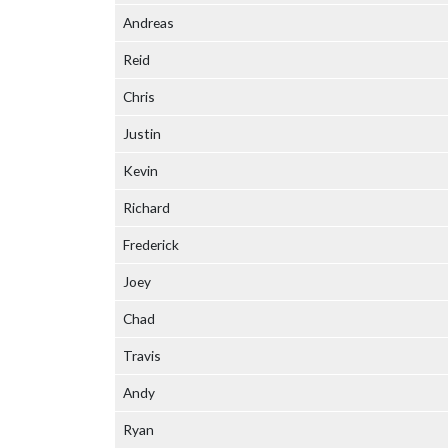
Andreas
Reid
Chris
Justin
Kevin
Richard
Frederick
Joey
Chad
Travis
Andy
Ryan