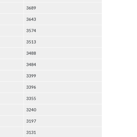
3689
3643
3574
3513
3488
3484
3399
3396
3355
3240
3197
3131