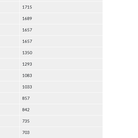
1715
1689
1657
1657
1350
1293
1083
1033
857
842
735
703