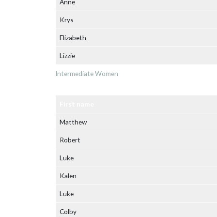
Anne
Krys
Elizabeth
Lizzie
Intermediate Women
First name
Matthew
Robert
Luke
Kalen
Luke
Colby