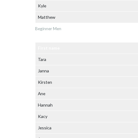
Kyle
Matthew
Beginner Men
First name
Tara
Janna
Kirsten
Ane
Hannah
Kacy
Jessica