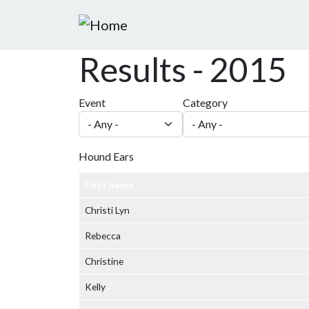
Skip to main content
Results - 2015
Event
Category
Hound Ears
First name
Christi Lyn
Rebecca
Christine
Kelly