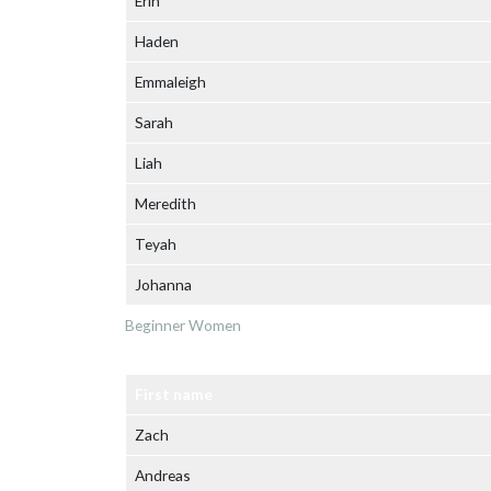
Erin
Haden
Emmaleigh
Sarah
Liah
Meredith
Teyah
Johanna
Beginner Women
First name
Zach
Andreas