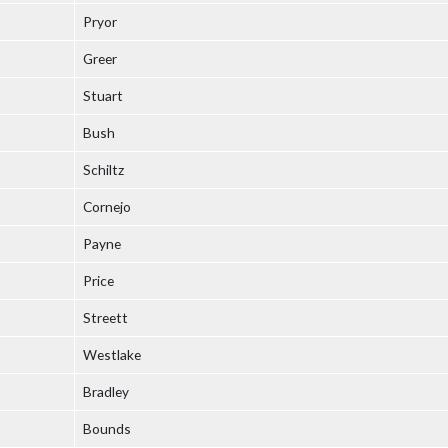
Pryor
Greer
Stuart
Bush
Schiltz
Cornejo
Payne
Price
Streett
Westlake
Bradley
Bounds