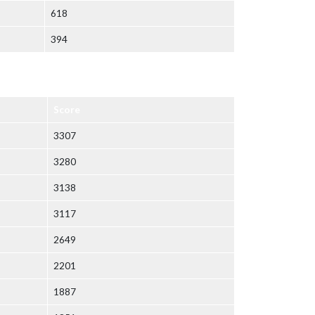
618
394
Score
3307
3280
3138
3117
2649
2201
1887