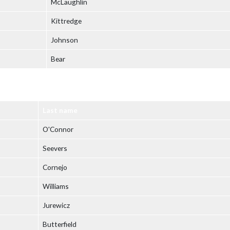
McLaughlin
Kittredge
Johnson
Bear
Last name
O'Connor
Seevers
Cornejo
Williams
Jurewicz
Butterfield