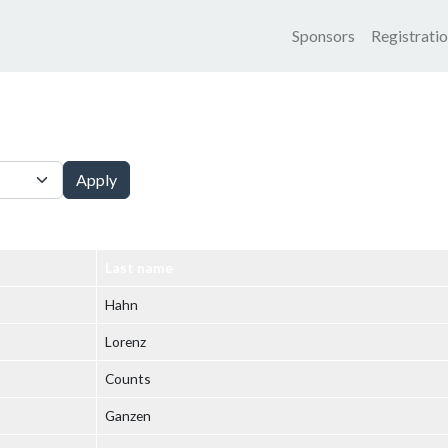
Main nav
Sponsors
Registrati
Apply
Last name
Hahn
Lorenz
Counts
Ganzen