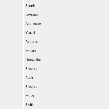
Sennis
Lovelace
Applegate
Yeazell
Roberts
Mittan
Hoogakker
Seevers
Buck
Seevers
Muth
Smith