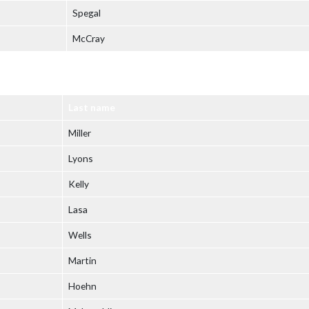
Spegal
McCray
Last name
Miller
Lyons
Kelly
Lasa
Wells
Martin
Hoehn