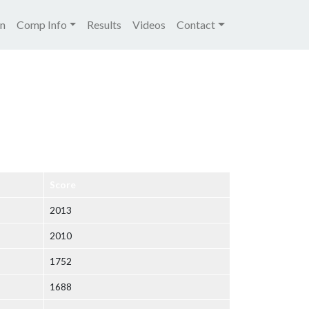
igation
on
Comp Info
Results
Videos
Contact
Score
2013
2010
1752
1688