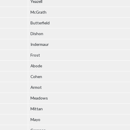
Yeazell
McGrath
Butterfield
Dishon
Indermaur
Frost
Abode
Cohen
Armot
Meadows
Mittan
Mayo