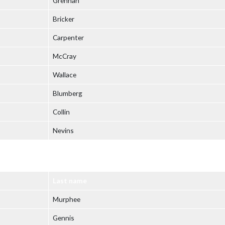
Grennan
Bricker
Carpenter
McCray
Wallace
Blumberg
Collin
Nevins
Last name
Murphee
Gennis