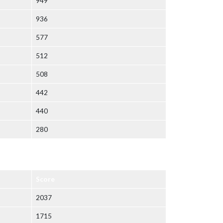
949
936
577
512
508
442
440
280
Score
2037
1715