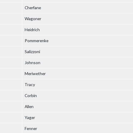
Cherfane
Wagoner
Heidrich
Pommerenke
Salizzoni
Johnson
Meriwether
Tracy
Corbin
Allen
Yager
Fenner