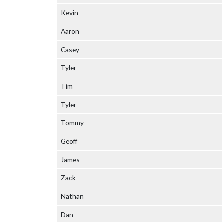
Kevin
Aaron
Casey
Tyler
Tim
Tyler
Tommy
Geoff
James
Zack
Nathan
Dan