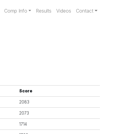
gation
Comp Info
Results
Videos
Contact
Score
2083
2073
1714