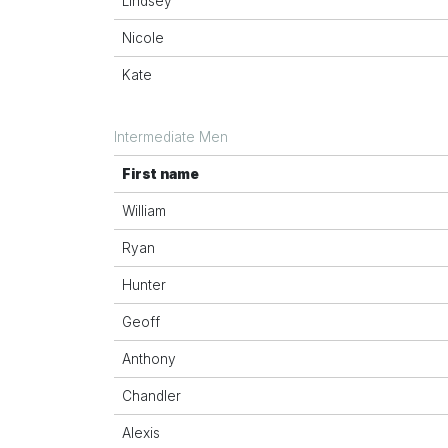
Lindsey
Nicole
Kate
Intermediate Men
First name
William
Ryan
Hunter
Geoff
Anthony
Chandler
Alexis