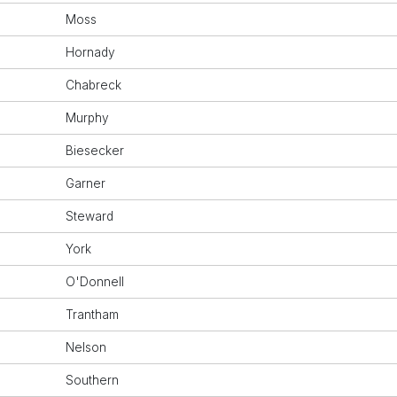
Moss
Hornady
Chabreck
Murphy
Biesecker
Garner
Steward
York
O'Donnell
Trantham
Nelson
Southern