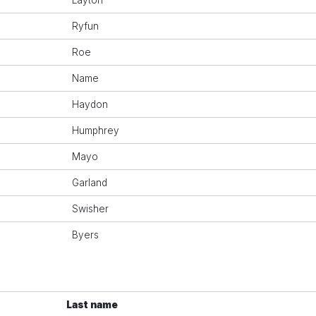
Layton
Ryfun
Roe
Name
Haydon
Humphrey
Mayo
Garland
Swisher
Byers
Last name