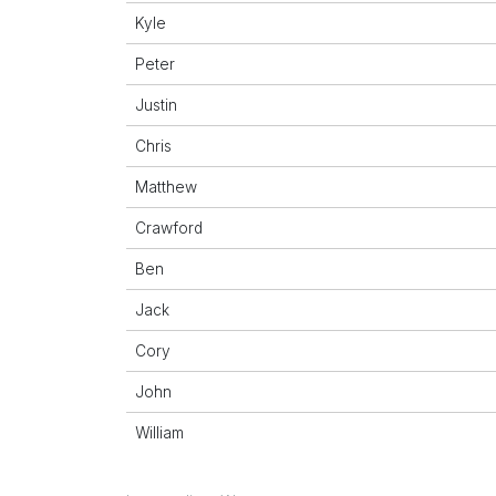
Kyle
Peter
Justin
Chris
Matthew
Crawford
Ben
Jack
Cory
John
William