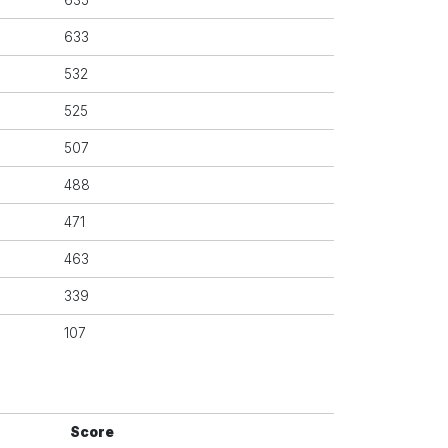
635
633
532
525
507
488
471
463
339
107
Score