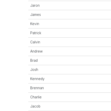
Jaron
James
Kevin
Patrick
Calvin
Andrew
Brad
Josh
Kennedy
Brennan
Charlie
Jacob