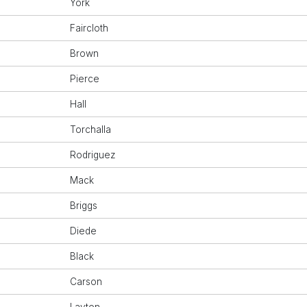
York
Faircloth
Brown
Pierce
Hall
Torchalla
Rodriguez
Mack
Briggs
Diede
Black
Carson