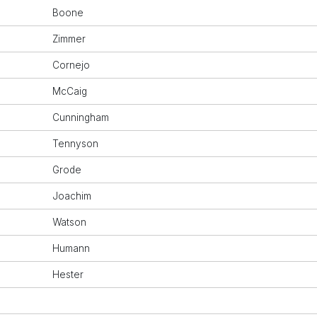
Boone
Zimmer
Cornejo
McCaig
Cunningham
Tennyson
Grode
Joachim
Watson
Humann
Hester