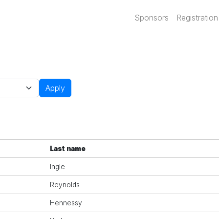
Main navi
Sponsors
Registration
Apply
Last name
Ingle
Reynolds
Hennessy