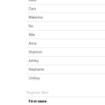
Katie
Cara
Makenna
No
Allie
Anna
Shannon
Ashley
Stephanie
Lindsay
Beginner Men
First name