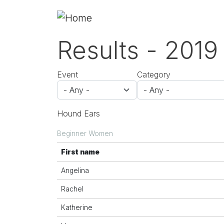
Skip to main content
Results - 2019
Event
Category
Hound Ears
Beginner Women
First name
Angelina
Rachel
Katherine