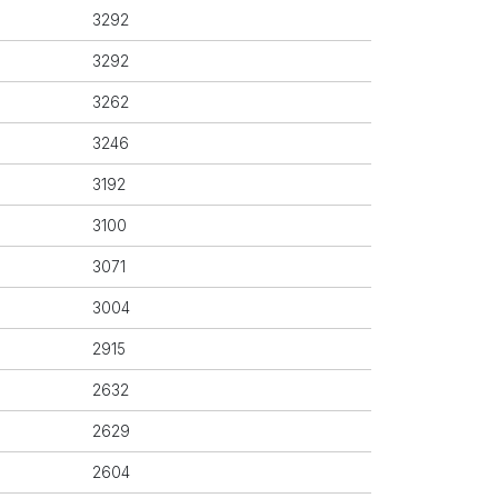
3292
3292
3262
3246
3192
3100
3071
3004
2915
2632
2629
2604