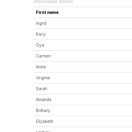
Intermediate Women
First name
Ingrid
Kacy
Oya
Carmen
Anne
Virginia
Sarah
Amanda
Brittany
Elizabeth