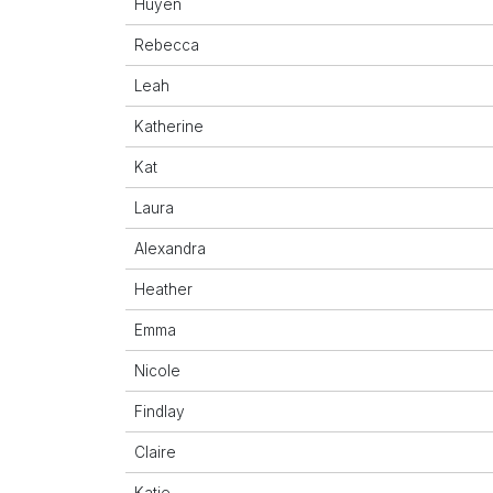
Huyen
Rebecca
Leah
Katherine
Kat
Laura
Alexandra
Heather
Emma
Nicole
Findlay
Claire