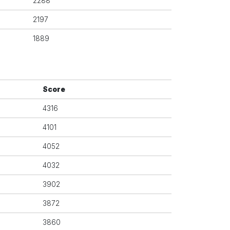
2288
2197
1889
Score
4316
4101
4052
4032
3902
3872
3860