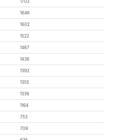
1703
1646
1602
1522
1487
1436
1392
1355
1336
1164
753
709