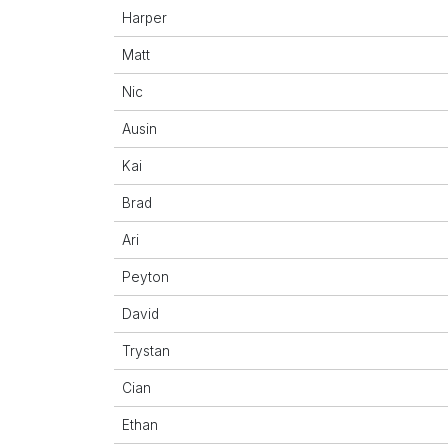
Harper
Matt
Nic
Ausin
Kai
Brad
Ari
Peyton
David
Trystan
Cian
Ethan