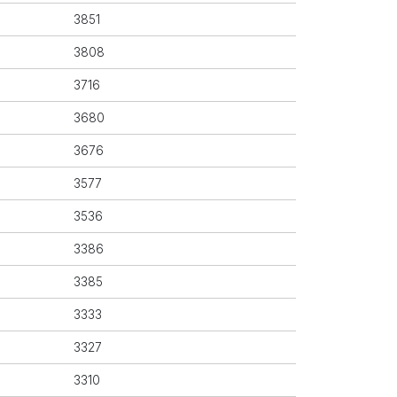
3851
3808
3716
3680
3676
3577
3536
3386
3385
3333
3327
3310