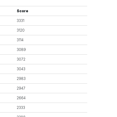
Score
3331
3120
3114
3089
3072
3043
2983
2947
2664
2333