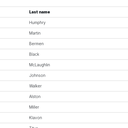
Last name
Humphry
Martin
Bermen
Black
McLaughlin
Johnson
Walker
Alston
Miller
Klavon