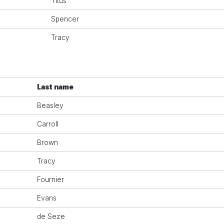
Titus
Spencer
Tracy
Last name
Beasley
Carroll
Brown
Tracy
Fournier
Evans
de Seze