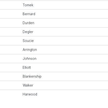
Tomek
Bernard
Durden
Degler
Soucie
Arrington
Johnson
Elliott
Blankenship
Walker
Harwood