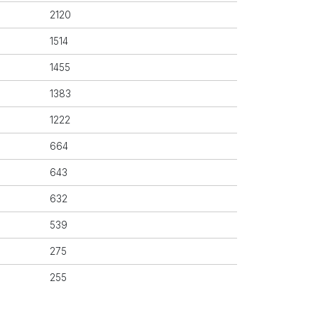
2120
1514
1455
1383
1222
664
643
632
539
275
255