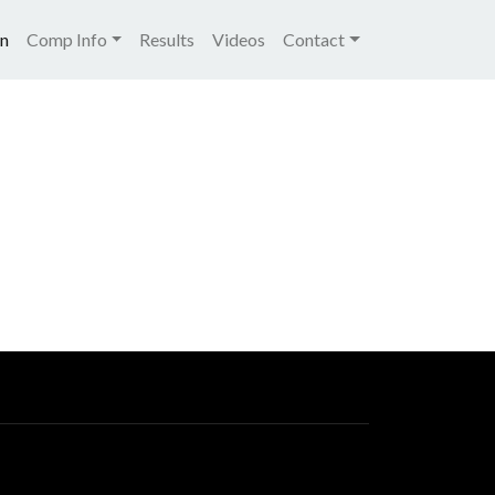
igation
on
Comp Info
Results
Videos
Contact