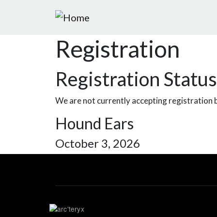
Skip to main content
Registration
Registration Status
We are not currently accepting registration b
Hound Ears
October 3, 2026