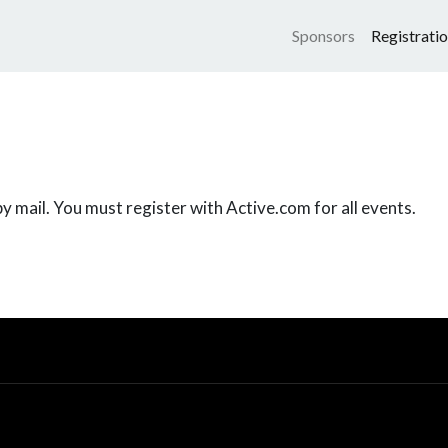
Main nav
Sponsors
Registrati
y mail. You must register with Active.com for all events.