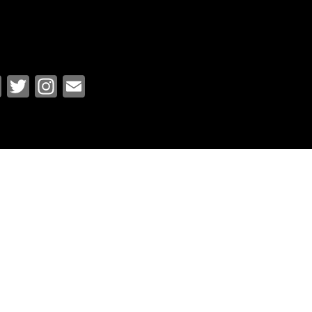
Facebook
Twitter
Instagram
Email