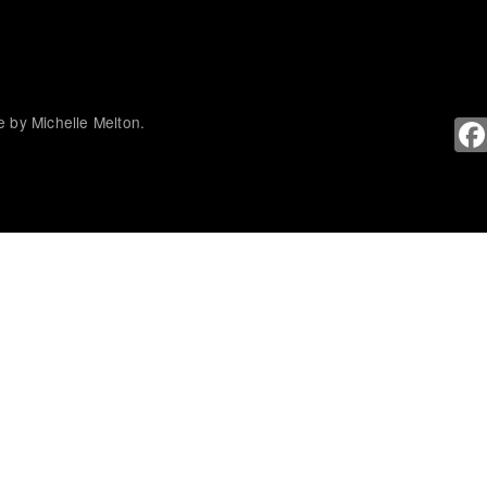
 by Michelle Melton.