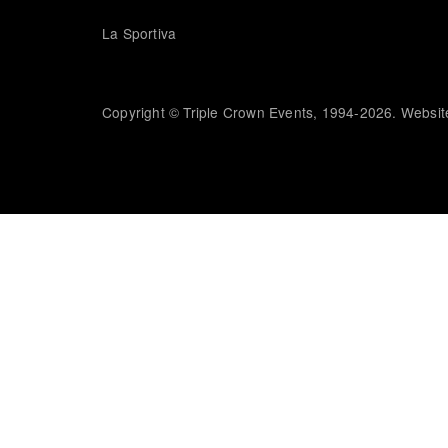
La Sportiva
Copyright © Triple Crown Events, 1994-2026. Website