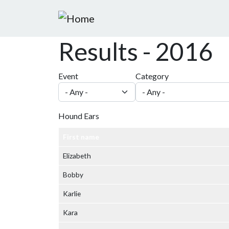
Skip to main content
Results - 2016
Event
Category
Hound Ears
First name
Elizabeth
Bobby
Karlie
Kara