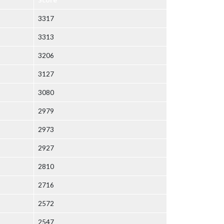
3317
3313
3206
3127
3080
2979
2973
2927
2810
2716
2572
2547