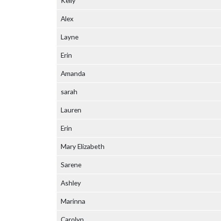
Kelly
Alex
Layne
Erin
Amanda
sarah
Lauren
Erin
Mary Elizabeth
Sarene
Ashley
Marinna
Carolyn