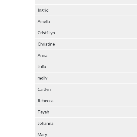
Ingrid
Amelia
Cristi Lyn
Christine
Anna
Julia
molly
Caitlyn
Rebecca
Teyah
Johanna
Mary