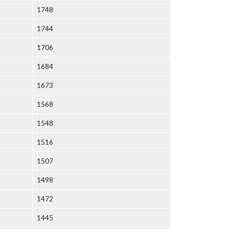
1748
1744
1706
1684
1673
1568
1548
1516
1507
1498
1472
1445