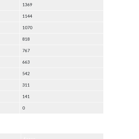
1369
1144
1070
818
767
663
542
311
141
0
Score