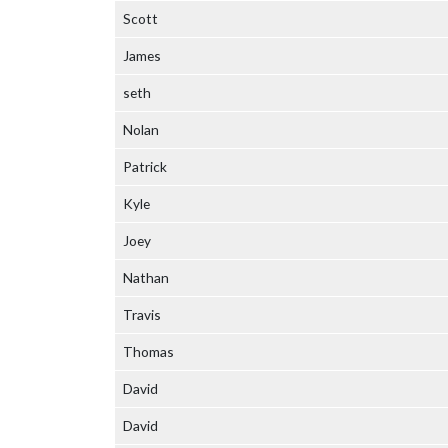
Scott
James
seth
Nolan
Patrick
Kyle
Joey
Nathan
Travis
Thomas
David
David