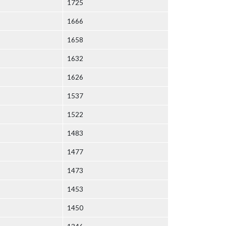
1725
1666
1658
1632
1626
1537
1522
1483
1477
1473
1453
1450