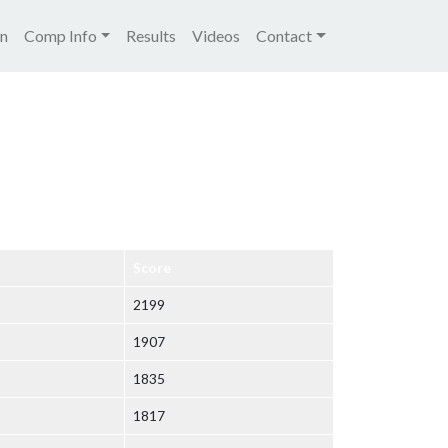
igation
on
Comp Info
Results
Videos
Contact
Score
2199
1907
1835
1817