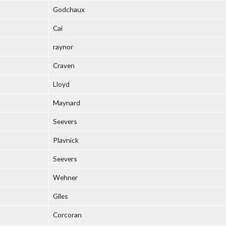
Godchaux
Cai
raynor
Craven
Lloyd
Maynard
Seevers
Plavnick
Seevers
Wehner
Giles
Corcoran