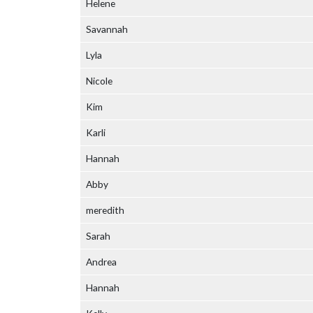
Helene
Savannah
Lyla
Nicole
Kim
Karli
Hannah
Abby
meredith
Sarah
Andrea
Hannah