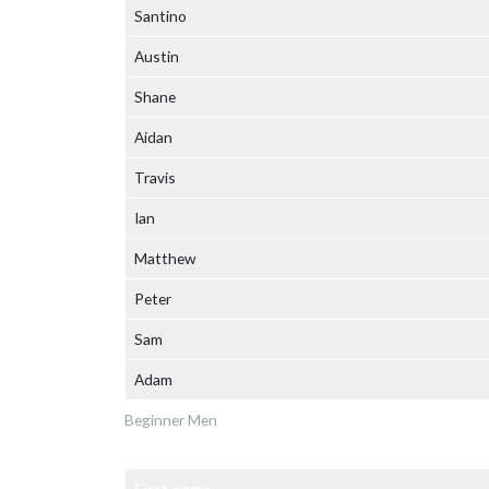
Santino
Austin
Shane
Aidan
Travis
Ian
Matthew
Peter
Sam
Adam
Beginner Men
First name