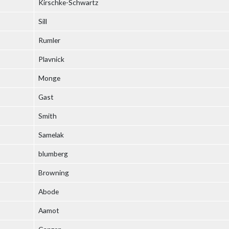
Kirschke-Schwartz
Sill
Rumler
Plavnick
Monge
Gast
Smith
Samelak
blumberg
Browning
Abode
Aamot