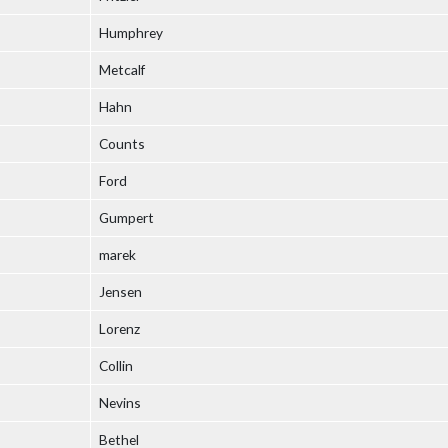
Humphrey
Metcalf
Hahn
Counts
Ford
Gumpert
marek
Jensen
Lorenz
Collin
Nevins
Bethel