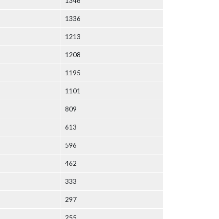
1346
1336
1213
1208
1195
1101
809
613
596
462
333
297
255