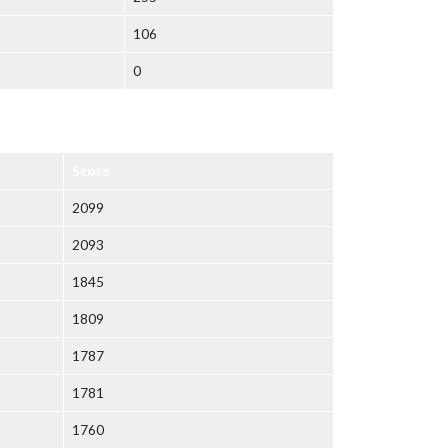
106
0
Score
2099
2093
1845
1809
1787
1781
1760