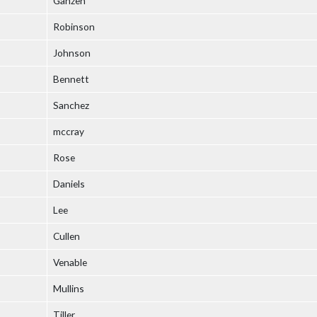
Ganzen
Robinson
Johnson
Bennett
Sanchez
mccray
Rose
Daniels
Lee
Cullen
Venable
Mullins
Tiller