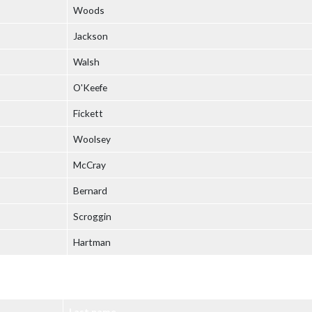
Woods
Jackson
Walsh
O'Keefe
Fickett
Woolsey
McCray
Bernard
Scroggin
Hartman
Last name