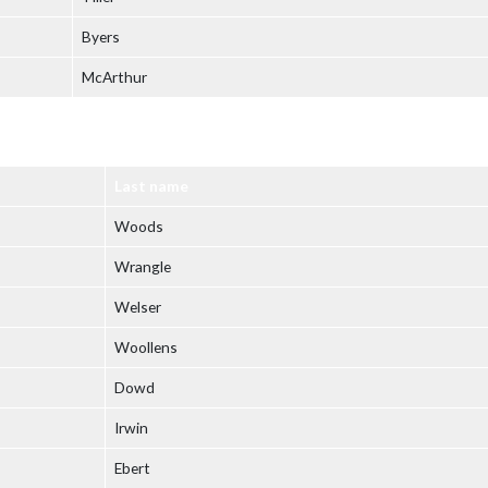
Byers
McArthur
Last name
Woods
Wrangle
Welser
Woollens
Dowd
Irwin
Ebert