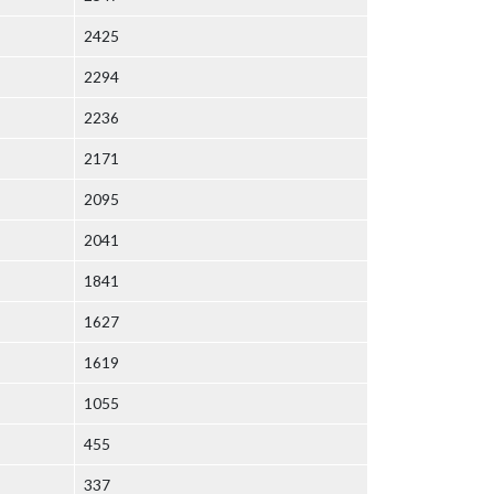
2425
2294
2236
2171
2095
2041
1841
1627
1619
1055
455
337