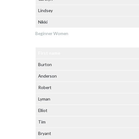
Lindsey
Nikki
Beginner Women
First name
Burton
Anderson
Robert
Lyman
Elliot
Tim
Bryant