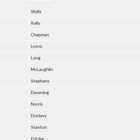
Wells
Kelly
Chapman
Lyons
Long
McLaughlin
Stephens
Devening
Norris
Dunlavy
Stanton
Fritzler