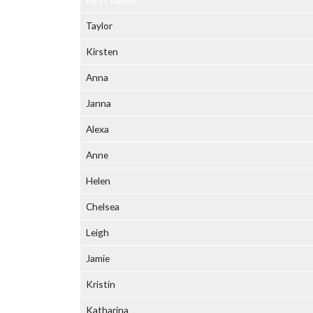
Taylor
Kirsten
Anna
Janna
Alexa
Anne
Helen
Chelsea
Leigh
Jamie
Kristin
Katharina