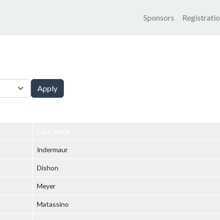
Main nav
Sponsors
Registrati
Apply
Last name
Indermaur
Dishon
Meyer
Matassino