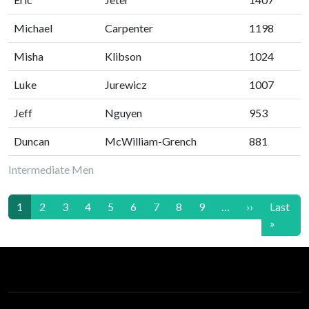
Michael
Carpenter
1198
Misha
Klibson
1024
Luke
Jurewicz
1007
Jeff
Nguyen
953
Duncan
McWilliam-Grench
881
Intermediate Men
Pagination
Next page
1
2
3
4
5
6
7
8
9
…
››
Last
Last p
»