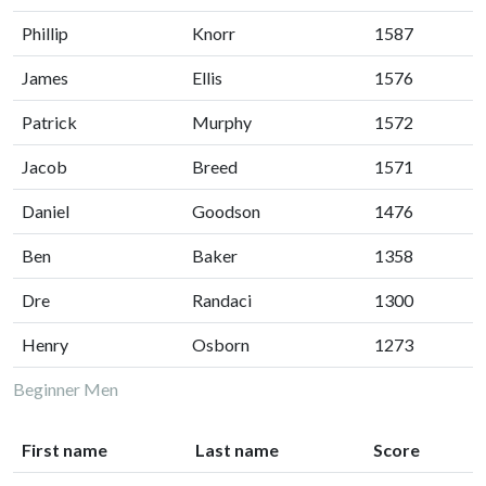
Phillip
Knorr
1587
James
Ellis
1576
Patrick
Murphy
1572
Jacob
Breed
1571
Daniel
Goodson
1476
Ben
Baker
1358
Dre
Randaci
1300
Henry
Osborn
1273
Beginner Men
First name
Last name
Score