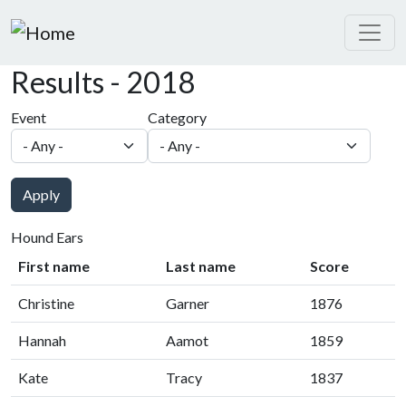
Skip to main content
Results - 2018
Event
Category
Apply
Hound Ears
First name
Last name
Score
Christine
Garner
1876
Hannah
Aamot
1859
Kate
Tracy
1837