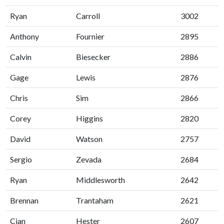
Ryan
Carroll
3002
Anthony
Fournier
2895
Calvin
Biesecker
2886
Gage
Lewis
2876
Chris
Sim
2866
Corey
Higgins
2820
David
Watson
2757
Sergio
Zevada
2684
Ryan
Middlesworth
2642
Brennan
Trantaham
2621
Cian
Hester
2607