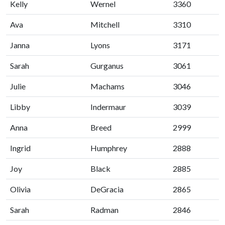
Kelly
Wernel
3360
Ava
Mitchell
3310
Janna
Lyons
3171
Sarah
Gurganus
3061
Julie
Machams
3046
Libby
Indermaur
3039
Anna
Breed
2999
Ingrid
Humphrey
2888
Joy
Black
2885
Olivia
DeGracia
2865
Sarah
Radman
2846