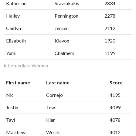
Katherine
Stavrakakis
2834
Hailey
Pennington
2278
Caitlyn
Jensen
2112
Elizabeth
Klavon
1920
Yumi
Chalmers
1199
Intermediate Women
First name
Last name
Score
Nic
Cornejo
4195
Justin
Tew
4099
Tavi
Klar
4078
Matthew
Wertis
4012