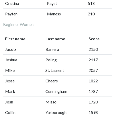
Cristina
Payst
518
Payten
Maness
210
Beginner Women
First name
Last name
Score
Jacob
Barrera
2150
Joshua
Poling
2117
Mike
St. Laurent
2057
Jesse
Cheers
1822
Mark
Cunningham
1787
Josh
Misso
1720
Collin
Yarborough
1598