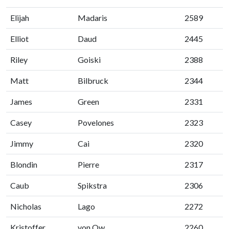
Elijah
Madaris
2589
Elliot
Daud
2445
Riley
Goiski
2388
Matt
Bilbruck
2344
James
Green
2331
Casey
Povelones
2323
Jimmy
Cai
2320
Blondin
Pierre
2317
Caub
Spikstra
2306
Nicholas
Lago
2272
Kristoffer
von Ow
2260