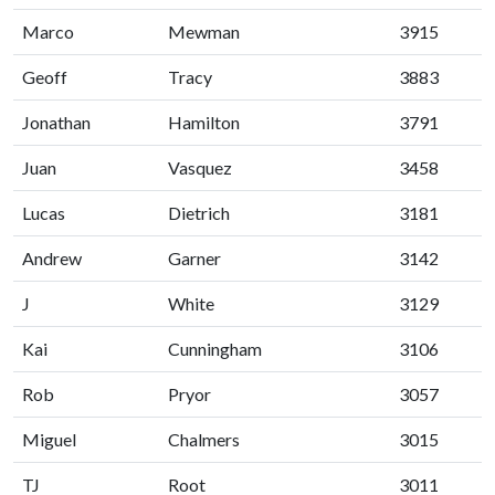
Marco
Mewman
3915
Geoff
Tracy
3883
Jonathan
Hamilton
3791
Juan
Vasquez
3458
Lucas
Dietrich
3181
Andrew
Garner
3142
J
White
3129
Kai
Cunningham
3106
Rob
Pryor
3057
Miguel
Chalmers
3015
TJ
Root
3011