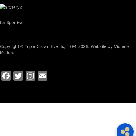
La Sportiva
Copyright © Triple Crown Events, 1994-2026. Website by Michelle
Melton.
Facebook
Twitter
Instagram
Email