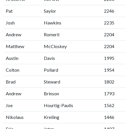
Pat
Saylor
2246
Josh
Hawkins
2235
Andrew
Romeril
2204
Matthew
McCloskey
2204
Austin
Davis
1995
Colton
Pollard
1954
Brad
Steward
1802
Andrew
Brinson
1793
Joe
Hourtig-Paulis
1562
Nikolaus
Kreiling
1446
Eric
Jeter
1407