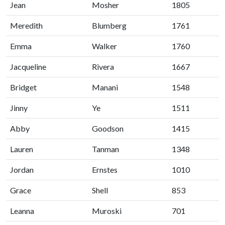
Jean
Mosher
1805
Meredith
Blumberg
1761
Emma
Walker
1760
Jacqueline
Rivera
1667
Bridget
Manani
1548
Jinny
Ye
1511
Abby
Goodson
1415
Lauren
Tanman
1348
Jordan
Ernstes
1010
Grace
Shell
853
Leanna
Muroski
701