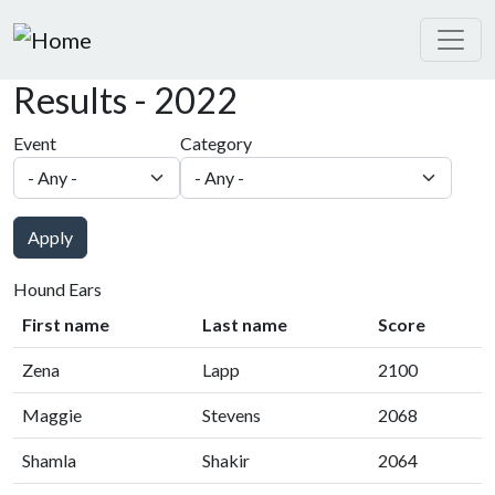
Skip to main content
Results - 2022
Event
Category
Apply
Hound Ears
First name
Last name
Score
Zena
Lapp
2100
Maggie
Stevens
2068
Shamla
Shakir
2064