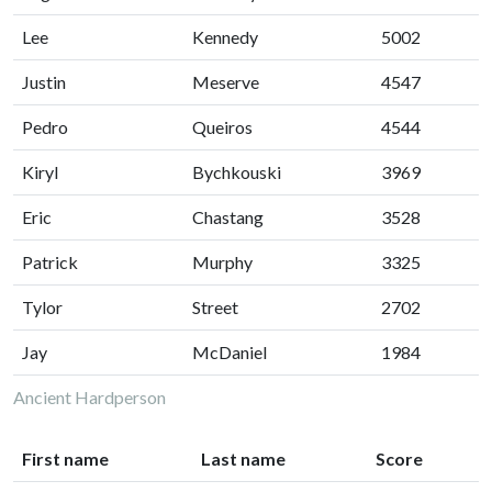
Lee
Kennedy
5002
Justin
Meserve
4547
Pedro
Queiros
4544
Kiryl
Bychkouski
3969
Eric
Chastang
3528
Patrick
Murphy
3325
Tylor
Street
2702
Jay
McDaniel
1984
Ancient Hardperson
First name
Last name
Score