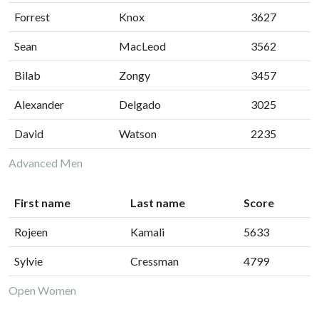
Forrest
Knox
3627
Sean
MacLeod
3562
Bilab
Zongy
3457
Alexander
Delgado
3025
David
Watson
2235
Advanced Men
First name
Last name
Score
Rojeen
Kamali
5633
Sylvie
Cressman
4799
Open Women