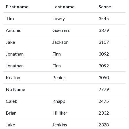
First name
Last name
Score
Tim
Lowry
3545
Antonio
Guerrero
3379
Jake
Jackson
3107
Jonathan
Finn
3092
Jonathan
Finn
3092
Keaton
Penick
3050
No Name
2779
Caleb
Knapp
2475
Brian
Hilliker
2332
Jake
Jenkins
2328