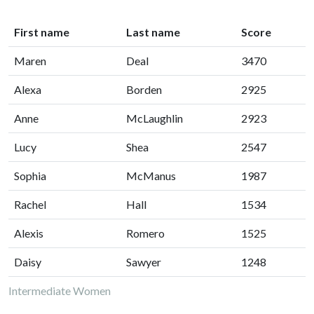
First name
Last name
Score
Maren
Deal
3470
Alexa
Borden
2925
Anne
McLaughlin
2923
Lucy
Shea
2547
Sophia
McManus
1987
Rachel
Hall
1534
Alexis
Romero
1525
Daisy
Sawyer
1248
Intermediate Women