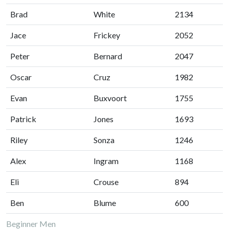
Brad
White
2134
Jace
Frickey
2052
Peter
Bernard
2047
Oscar
Cruz
1982
Evan
Buxvoort
1755
Patrick
Jones
1693
Riley
Sonza
1246
Alex
Ingram
1168
Eli
Crouse
894
Ben
Blume
600
Beginner Men