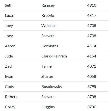
Seth
Ramsey
4910
Lucas
Kretvix
4817
Joey
Weidner
4708
Joey
Seevers
4708
Aaron
Korniotes
4514
Jude
Clark-Heinrich
4154
Zach
Tanner
4071
Evan
Sharpe
4058
Cody
Rosolowsky
3795
Robert
Seevers
3788
Corey
Higgins
3780