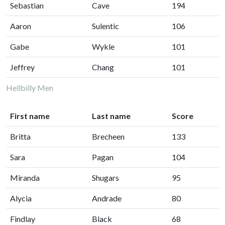
Sebastian
Cave
194
Aaron
Sulentic
106
Gabe
Wykle
101
Jeffrey
Chang
101
Hellbilly Men
First name
Last name
Score
Britta
Brecheen
133
Sara
Pagan
104
Miranda
Shugars
95
Alycia
Andrade
80
Findlay
Black
68