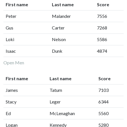
First name
Last name
Score
Peter
Malander
7556
Gus
Carter
7268
Loki
Nelson
5586
Isaac
Dunk
4874
Open Men
First name
Last name
Score
James
Tatum
7103
Stacy
Leger
6344
Ed
McLenaghan
5560
Logan
Kennedy
5280