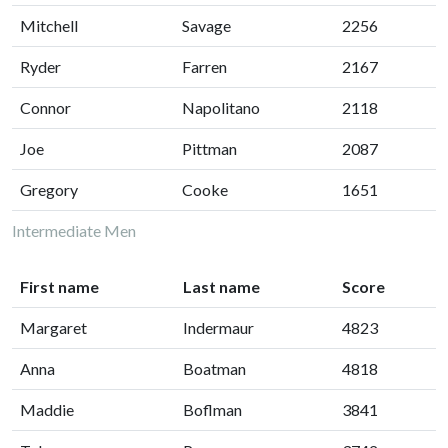
Mitchell
Savage
2256
Ryder
Farren
2167
Connor
Napolitano
2118
Joe
Pittman
2087
Gregory
Cooke
1651
Intermediate Men
First name
Last name
Score
Margaret
Indermaur
4823
Anna
Boatman
4818
Maddie
Boflman
3841