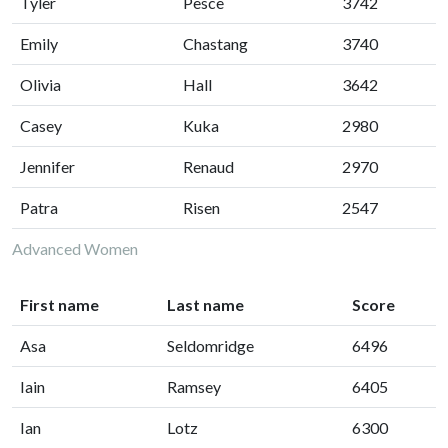
Tyler
Pesce
3742
Emily
Chastang
3740
Olivia
Hall
3642
Casey
Kuka
2980
Jennifer
Renaud
2970
Patra
Risen
2547
Advanced Women
First name
Last name
Score
Asa
Seldomridge
6496
Iain
Ramsey
6405
Ian
Lotz
6300