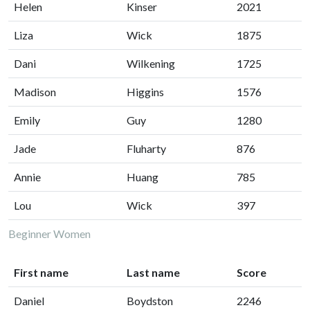
Helen
Kinser
2021
Liza
Wick
1875
Dani
Wilkening
1725
Madison
Higgins
1576
Emily
Guy
1280
Jade
Fluharty
876
Annie
Huang
785
Lou
Wick
397
Beginner Women
First name
Last name
Score
Daniel
Boydston
2246