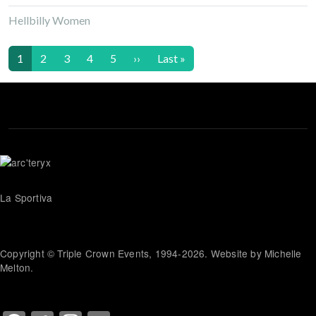
Hellbilly Women
Pagination
Next page
Last page
1
2
3
4
5
››
Last »
La Sportiva
Copyright © Triple Crown Events, 1994-2026. Website by Michelle
Melton.