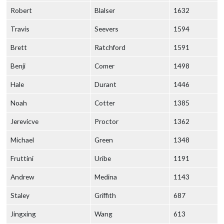
Robert
Blalser
1632
Travis
Seevers
1594
Brett
Ratchford
1591
Benji
Comer
1498
Hale
Durant
1446
Noah
Cotter
1385
Jerevicve
Proctor
1362
Michael
Green
1348
Fruttini
Uribe
1191
Andrew
Medina
1143
Staley
Griffith
687
Jingxing
Wang
613