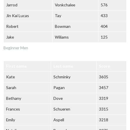
Jarrod
Vonkchalee
576
Jin Kai Lucas
Tay
433
Robert
Bowman
404
Jake
Wiliams
125
Beginner Men
First name
Last name
Score
Kate
Schminky
3605
Sarah
Pagan
3457
Bethany
Dove
3319
Frances
Schueren
3315
Emily
Aspell
3218