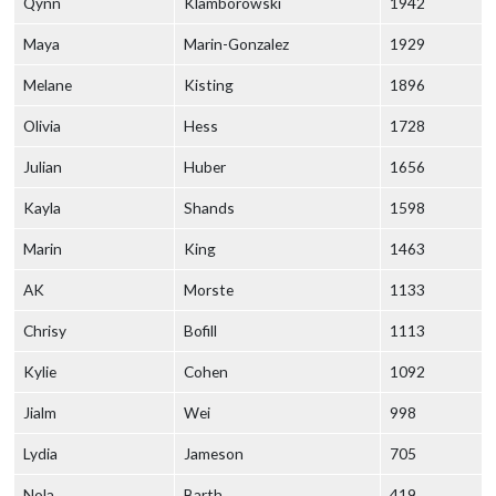
Qynn
Klamborowski
1942
Maya
Marin-Gonzalez
1929
Melane
Kisting
1896
Olivia
Hess
1728
Julian
Huber
1656
Kayla
Shands
1598
Marin
King
1463
AK
Morste
1133
Chrisy
Bofill
1113
Kylie
Cohen
1092
Jialm
Wei
998
Lydia
Jameson
705
Nola
Barth
419