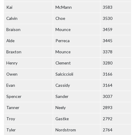
Kai
McMann
3583
Calvin
Choe
3530
Braison
Mounce
3459
Alde
Perreca
3445
Braxton
Mounce
3378
Henry
Clement
3280
Owen
Salciccioli
3166
Evan
Cassidy
3164
Spencer
Sander
3037
Tanner
Neely
2893
Troy
Gastke
2792
Tyler
Nordstrom
2764