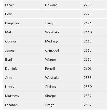
Oliver
Howard
2759
Evan
2728
Benjamin
Perry
2676
Matt
Westlake
2660
Connor
Medlang
2618
James
Campbell
2615
Benji
Wagner
2612
Dominic
Fonelli
2606
Arko
Westlake
2588
Henry
Phillips
2580
Matthew
Sharpe
2539
Estoban
Progo
2452