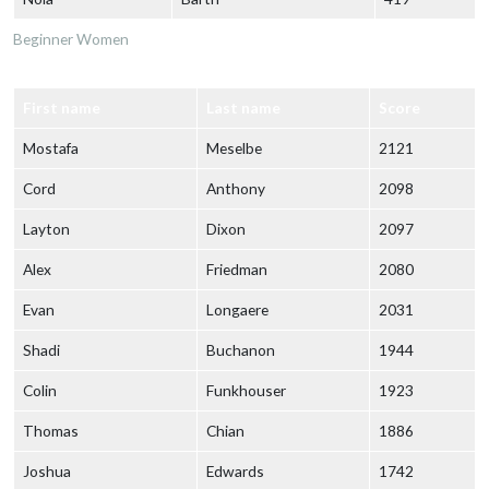
Beginner Women
First name
Last name
Score
Mostafa
Meselbe
2121
Cord
Anthony
2098
Layton
Dixon
2097
Alex
Friedman
2080
Evan
Longaere
2031
Shadi
Buchanon
1944
Colin
Funkhouser
1923
Thomas
Chian
1886
Joshua
Edwards
1742