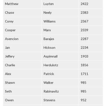
Matthew
Luyten
2422
Chase
Neely
2383
Corey
Williams
2367
Cooper
Marx
2339
Asencion
Barajas
2287
Jan
Hickson
2234
Jeffery
Aspimnall
1903
Charlie
Herdulotz
1856
Alex
Patrick
1711
Shawn
Walker
985
Seth
Rabinavitz
985
Owen
Stevens
952