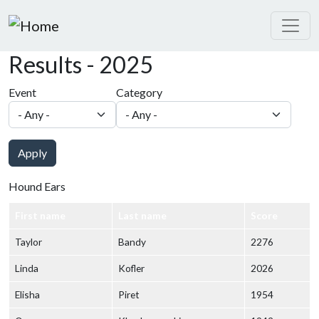
Skip to main content
Results - 2025
Event
Category
Apply
Hound Ears
First name
Last name
Score
Taylor
Bandy
2276
Linda
Kofler
2026
Elisha
Piret
1954