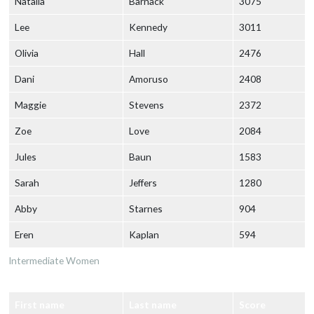
Natalia
Barnack
3075
Lee
Kennedy
3011
Olivia
Hall
2476
Dani
Amoruso
2408
Maggie
Stevens
2372
Zoe
Love
2084
Jules
Baun
1583
Sarah
Jeffers
1280
Abby
Starnes
904
Eren
Kaplan
594
Intermediate Women
First name
Last name
Score