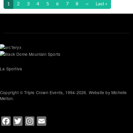
Pagination
Next page
Last page
1
2
3
4
5
6
7
8
››
Last »
La Sportiva
Copyright © Triple Crown Events, 1994-2026. Website by Michelle
Melton.
Facebook
Twitter
Instagram
Email