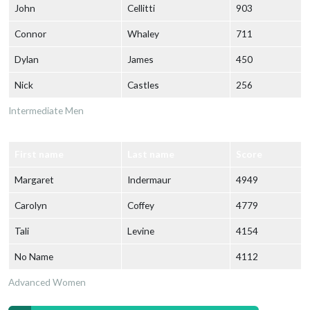
John
Cellitti
903
Connor
Whaley
711
Dylan
James
450
Nick
Castles
256
Intermediate Men
First name
Last name
Score
Margaret
Indermaur
4949
Carolyn
Coffey
4779
Tali
Levine
4154
No Name
4112
Advanced Women