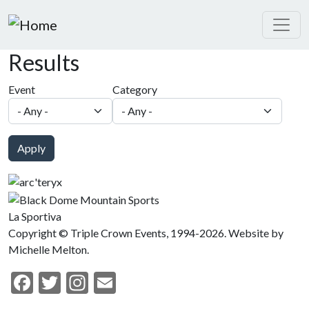
Skip to main content
Results
Event
Category
Apply
La Sportiva
Copyright © Triple Crown Events, 1994-2026. Website by
Michelle Melton.
Facebook
Twitter
Instagram
Email