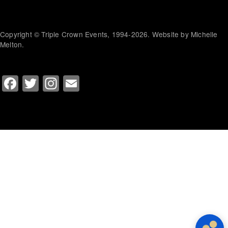
Copyright © Triple Crown Events, 1994-2026. Website by Michelle
Melton.
Facebook
Twitter
Instagram
Email