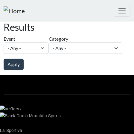
Skip to main content
Results
Event
Category
Apply
La Sportiva