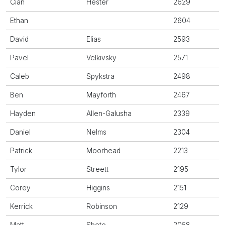
Cian
Hester
2629
Ethan
2604
David
Elias
2593
Pavel
Velkivsky
2571
Caleb
Spykstra
2498
Ben
Mayforth
2467
Hayden
Allen-Galusha
2339
Daniel
Nelms
2304
Patrick
Moorhead
2213
Tylor
Streett
2195
Corey
Higgins
2151
Kerrick
Robinson
2129