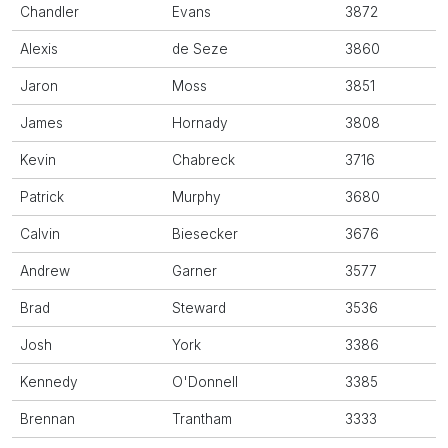
Chandler
Evans
3872
Alexis
de Seze
3860
Jaron
Moss
3851
James
Hornady
3808
Kevin
Chabreck
3716
Patrick
Murphy
3680
Calvin
Biesecker
3676
Andrew
Garner
3577
Brad
Steward
3536
Josh
York
3386
Kennedy
O'Donnell
3385
Brennan
Trantham
3333