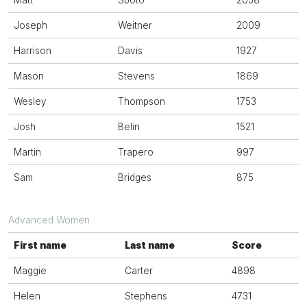
Matt
Sboto
2058
Joseph
Weitner
2009
Harrison
Davis
1927
Mason
Stevens
1869
Wesley
Thompson
1753
Josh
Belin
1521
Martin
Trapero
997
Sam
Bridges
875
Advanced Women
First name
Last name
Score
Maggie
Carter
4898
Helen
Stephens
4731