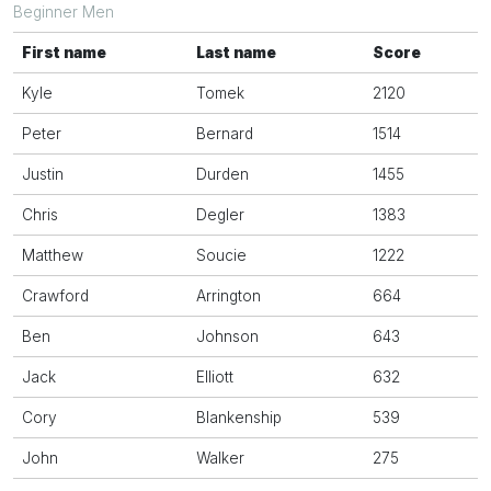
Beginner Men
First name
Last name
Score
Kyle
Tomek
2120
Peter
Bernard
1514
Justin
Durden
1455
Chris
Degler
1383
Matthew
Soucie
1222
Crawford
Arrington
664
Ben
Johnson
643
Jack
Elliott
632
Cory
Blankenship
539
John
Walker
275