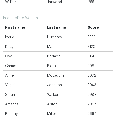
William
Harwood
255
Intermediate Women
First name
Last name
Score
Ingrid
Humphry
3331
Kacy
Martin
3120
Oya
Bermen
3114
Carmen
Black
3089
Anne
McLaughlin
3072
Virginia
Johnson
3043
Sarah
Walker
2983
Amanda
Alston
2947
Brittany
Miller
2664