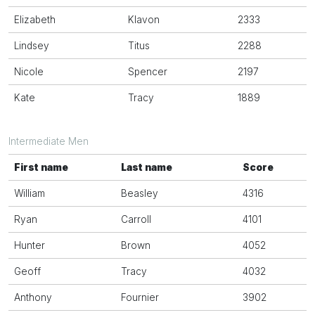
Elizabeth
Klavon
2333
Lindsey
Titus
2288
Nicole
Spencer
2197
Kate
Tracy
1889
Intermediate Men
First name
Last name
Score
William
Beasley
4316
Ryan
Carroll
4101
Hunter
Brown
4052
Geoff
Tracy
4032
Anthony
Fournier
3902