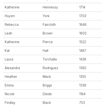
Katherine
Hennessy
1714
Huyen
York
1703
Rebecca
Faircloth
1646
Leah
Brown
1602
Katherine
Pierce
1522
Kat
Hall
1487
Laura
Torchalla
1436
Alexandra
Rodriguez
1392
Heather
Mack
1355
Emma
Briggs
1336
Nicole
Diede
1164
Findlay
Black
753