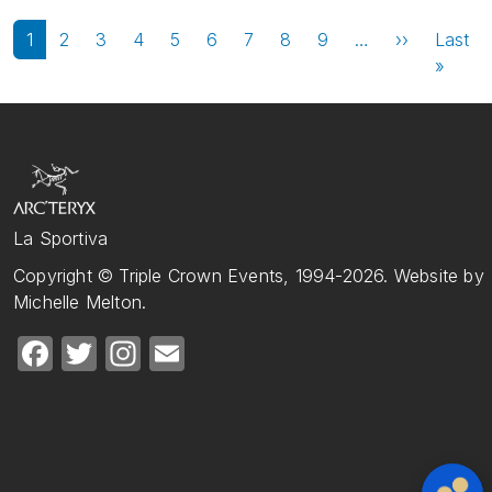
Pagination
Next page
1
2
3
4
5
6
7
8
9
…
››
Last
Last 
»
La Sportiva
Copyright © Triple Crown Events, 1994-2026. Website by
Michelle Melton.
Facebook
Twitter
Instagram
Email