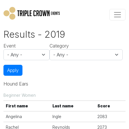
Skip to main content
Results - 2019
Event
Category
Apply
Hound Ears
Beginner Women
First name
Last name
Score
Angelina
Ingle
2083
Rachel
Reynolds
2073