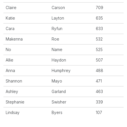
Claire
Carson
709
Katie
Layton
635
Cara
Ryfun
633
Makenna
Roe
532
No
Name
525
Allie
Haydon
507
Anna
Humphrey
488
Shannon
Mayo
471
Ashley
Garland
463
Stephanie
Swisher
339
Lindsay
Byers
107