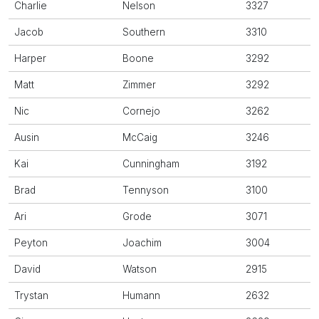
Charlie
Nelson
3327
Jacob
Southern
3310
Harper
Boone
3292
Matt
Zimmer
3292
Nic
Cornejo
3262
Ausin
McCaig
3246
Kai
Cunningham
3192
Brad
Tennyson
3100
Ari
Grode
3071
Peyton
Joachim
3004
David
Watson
2915
Trystan
Humann
2632