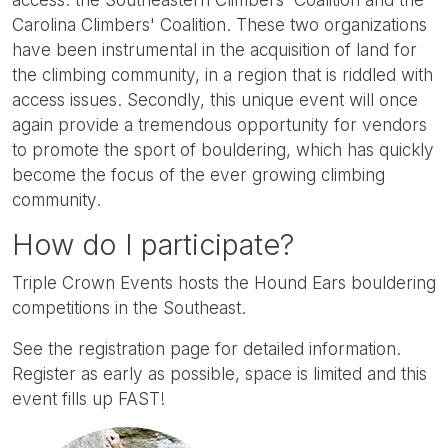
Carolina Climbers' Coalition. These two organizations
have been instrumental in the acquisition of land for
the climbing community, in a region that is riddled with
access issues. Secondly, this unique event will once
again provide a tremendous opportunity for vendors
to promote the sport of bouldering, which has quickly
become the focus of the ever growing climbing
community.
How do I participate?
Triple Crown Events hosts the Hound Ears bouldering
competitions in the Southeast.
See the registration page for detailed information.
Register as early as possible, space is limited and this
event fills up FAST!