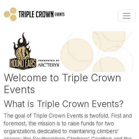
Skip to main content
Welcome to Triple Crown
Events
What is Triple Crown Events?
The goal of Triple Crown Events is twofold. First and
foremost, the mission is to raise funds for two
organizations dedicated to maintaining climbers'
access: the Southeastern Climbers' Coalition and the