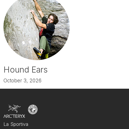
Hound Ears
October 3, 2026
La Sportiva