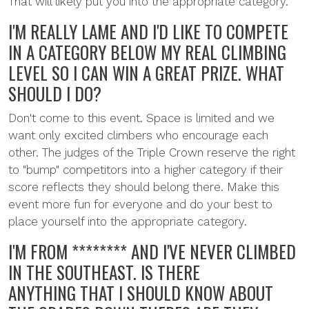
That will likely put you into the appropriate category.
I'M REALLY LAME AND I'D LIKE TO COMPETE
IN A CATEGORY BELOW MY REAL CLIMBING
LEVEL SO I CAN WIN A GREAT PRIZE. WHAT
SHOULD I DO?
Don't come to this event. Space is limited and we
want only excited climbers who encourage each
other. The judges of the Triple Crown reserve the right
to "bump" competitors into a higher category if their
score reflects they should belong there. Make this
event more fun for everyone and do your best to
place yourself into the appropriate category.
I'M FROM ******** AND I'VE NEVER CLIMBED
IN THE SOUTHEAST. IS THERE
ANYTHING THAT I SHOULD KNOW ABOUT