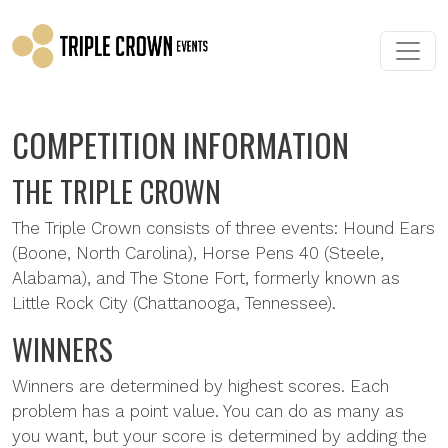
Skip to main content
COMPETITION INFORMATION
THE TRIPLE CROWN
The Triple Crown consists of three events: Hound Ears
(Boone, North Carolina), Horse Pens 40 (Steele,
Alabama), and The Stone Fort, formerly known as
Little Rock City (Chattanooga, Tennessee).
WINNERS
Winners are determined by highest scores. Each
problem has a point value. You can do as many as
you want, but your score is determined by adding the