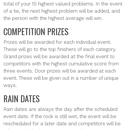
total of your 10 highest valued problems. In the event
of a tie, the next highest problem will be added, and
the person with the highest average will win.
COMPETITION PRIZES
Prizes will be awarded for each individual event.
These will go to the top finishers of each category.
Grand prizes will be awarded at the final event to
competitors with the highest cumulative score from
three events. Door prizes will be awarded at each
event. These will be given out in a number of unique
ways.
RAIN DATES
Rain dates are always the day after the scheduled
event date. If the rock is still wet, the event will be
rescheduled for a later date and competitors will be