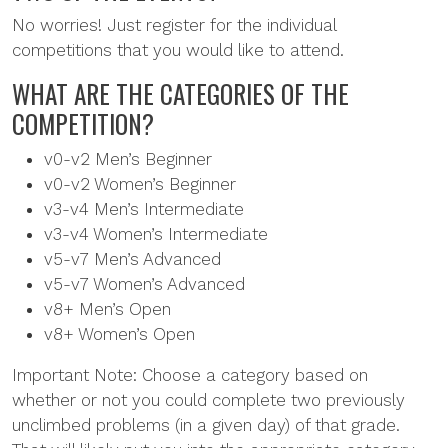
No worries! Just register for the individual
competitions that you would like to attend.
WHAT ARE THE CATEGORIES OF THE
COMPETITION?
v0-v2 Men’s Beginner
v0-v2 Women’s Beginner
v3-v4 Men’s Intermediate
v3-v4 Women’s Intermediate
v5-v7 Men’s Advanced
v5-v7 Women’s Advanced
v8+ Men’s Open
v8+ Women’s Open
Important Note: Choose a category based on
whether or not you could complete two previously
unclimbed problems (in a given day) of that grade.