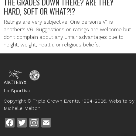
THE GRADES DOWN THERE? ARE THEY
HARD, SOFT OR WHAT?!?
Ratings are very subjective. One person's V1 is
another's V6. Suggestions on ratings are welcome but
don't complain about any unfair advantages due to
height, weight, health, or religious beliefs.
La Sportiva
Copyright © Triple Crown Events, 1994-2026. Website by
Michelle Melton.
Facebook
Twitter
Instagram
Email