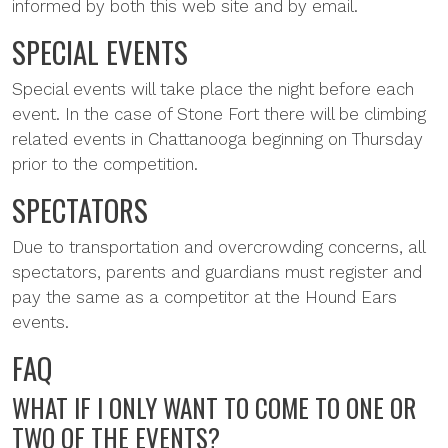
informed by both this web site and by email.
SPECIAL EVENTS
Special events will take place the night before each
event. In the case of Stone Fort there will be climbing
related events in Chattanooga beginning on Thursday
prior to the competition.
SPECTATORS
Due to transportation and overcrowding concerns, all
spectators, parents and guardians must register and
pay the same as a competitor at the Hound Ears
events.
FAQ
WHAT IF I ONLY WANT TO COME TO ONE OR
TWO OF THE EVENTS?