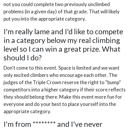
not you could complete two previously unclimbed
problems (in a given day) of that grade. That will likely
put you into the appropriate category.
I'm really lame and I'd like to compete
in a category below my real climbing
level so I can win a great prize. What
should I do?
Don't come to this event. Space is limited and we want
only excited climbers who encourage each other. The
judges of the Triple Crown reserve the right to "bump"
competitors into a higher category if their score reflects
they should belong there. Make this event more fun for
everyone and do your best to place yourself into the
appropriate category.
I'm from ******** and I've never