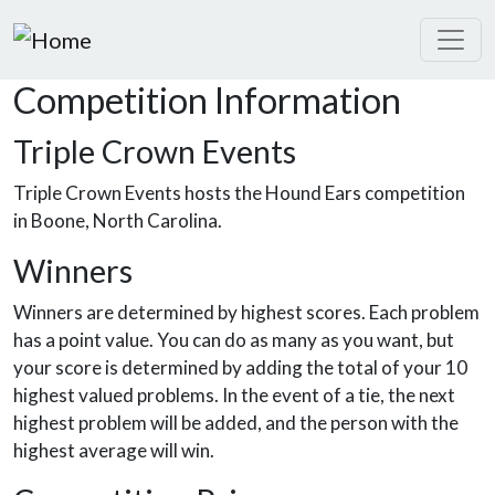
Skip to main content
Competition Information
Triple Crown Events
Triple Crown Events hosts the Hound Ears competition
in Boone, North Carolina.
Winners
Winners are determined by highest scores. Each problem
has a point value. You can do as many as you want, but
your score is determined by adding the total of your 10
highest valued problems. In the event of a tie, the next
highest problem will be added, and the person with the
highest average will win.