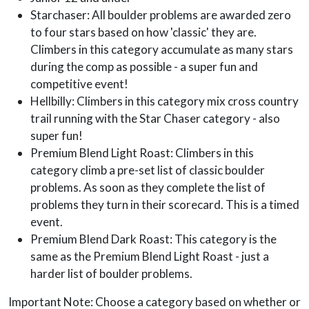
Starchaser: All boulder problems are awarded zero
to four stars based on how 'classic' they are.
Climbers in this category accumulate as many stars
during the comp as possible - a super fun and
competitive event!
Hellbilly: Climbers in this category mix cross country
trail running with the Star Chaser category - also
super fun!
Premium Blend Light Roast: Climbers in this
category climb a pre-set list of classic boulder
problems. As soon as they complete the list of
problems they turn in their scorecard. This is a timed
event.
Premium Blend Dark Roast: This category is the
same as the Premium Blend Light Roast - just a
harder list of boulder problems.
Important Note: Choose a category based on whether or