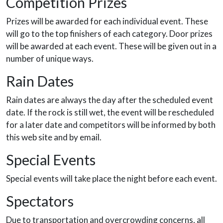
Competition Prizes
Prizes will be awarded for each individual event. These
will go to the top finishers of each category. Door prizes
will be awarded at each event. These will be given out in a
number of unique ways.
Rain Dates
Rain dates are always the day after the scheduled event
date. If the rock is still wet, the event will be rescheduled
for a later date and competitors will be informed by both
this web site and by email.
Special Events
Special events will take place the night before each event.
Spectators
Due to transportation and overcrowding concerns, all