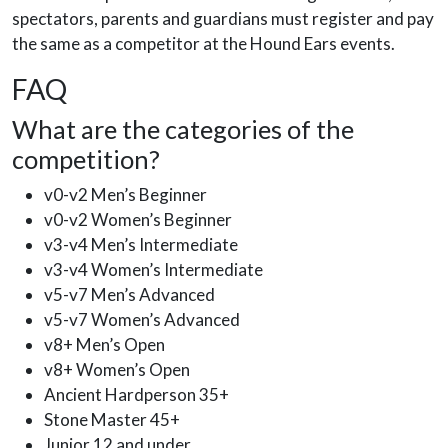
spectators, parents and guardians must register and pay
the same as a competitor at the Hound Ears events.
FAQ
What are the categories of the
competition?
v0-v2 Men’s Beginner
v0-v2 Women’s Beginner
v3-v4 Men’s Intermediate
v3-v4 Women’s Intermediate
v5-v7 Men’s Advanced
v5-v7 Women’s Advanced
v8+ Men’s Open
v8+ Women’s Open
Ancient Hardperson 35+
Stone Master 45+
Junior 12 and under