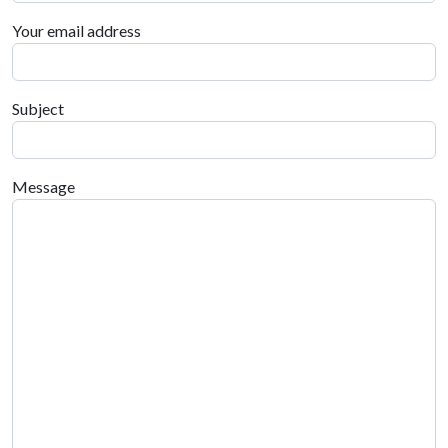
Your email address
Subject
Message