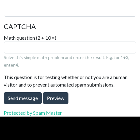
CAPTCHA
Math question (2 + 10 =)
Solve this simple math problem and enter the result. E.g. for 1+3,
enter 4.
This question is for testing whether or not you are a human
visitor and to prevent automated spam submissions.
Send message
Preview
Protected by Spam Master