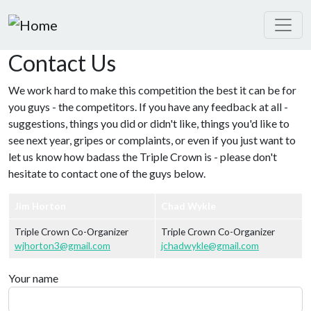
Skip to main content
Contact Us
We work hard to make this competition the best it can be for
you guys - the competitors. If you have any feedback at all -
suggestions, things you did or didn't like, things you'd like to
see next year, gripes or complaints, or even if you just want to
let us know how badass the Triple Crown is - please don't
hesitate to contact one of the guys below.
Jim Horton
Chad Wykle
Triple Crown Co-Organizer
Triple Crown Co-Organizer
wjhorton3@gmail.com
jchadwykle@gmail.com
Your name