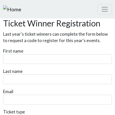
Skip to main content
Ticket Winner Registration
Last year's ticket winners can complete the form below
to request a code to register for this year's events.
First name
Last name
Email
Ticket type