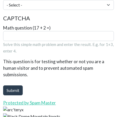
CAPTCHA
Math question (17 + 2 =)
Solve this simple math problem and enter the result. E.g. for 1+3,
enter 4.
This question is for testing whether or not you are a
human visitor and to prevent automated spam
submissions.
Submit
Protected by Spam Master